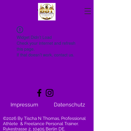
Widget Didn’t Load
Check your internet and refresh
this page.
If that doesn’t work, contact us.
Impressum
Datenschutz
©2026 By Tischa N Thomas, Professional
Athlete & Freelance Personal Trainer.
Rykestrasse 2, 10405 Berlin DE.