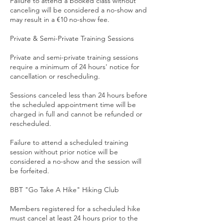
Failure to attend a booked class without
canceling will be considered a no-show and
may result in a €10 no-show fee.
Private & Semi-Private Training Sessions
Private and semi-private training sessions
require a minimum of 24 hours' notice for
cancellation or rescheduling.
Sessions canceled less than 24 hours before
the scheduled appointment time will be
charged in full and cannot be refunded or
rescheduled.
Failure to attend a scheduled training
session without prior notice will be
considered a no-show and the session will
be forfeited.
BBT "Go Take A Hike" Hiking Club
Members registered for a scheduled hike
must cancel at least 24 hours prior to the