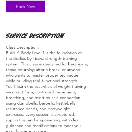
n
Book Now
Service Description
Class Description:
Build-A-Body Level 1 is the foundation of
the Bodies By Tischa strength-training
system. This class is designed for beginners,
those returning after a break, or anyone
who wants to master proper technique
while building real, functional strength.
You’ll learn the essentials of weight training
—correct form, controlled movement,
breathing, and mind-muscle connection—
using dumbbells, barbells, kettlebells,
resistance bands, and bodyweight
exercises. Every session is structured,
supportive, and empowering, with clear
guidance and modifications to meet you
exactly where you are.