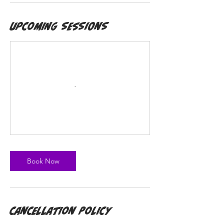
Upcoming Sessions
Book Now
Cancellation Policy