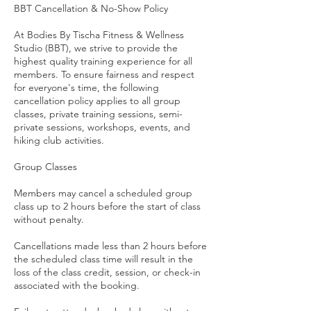
BBT Cancellation & No-Show Policy
At Bodies By Tischa Fitness & Wellness
Studio (BBT), we strive to provide the
highest quality training experience for all
members. To ensure fairness and respect
for everyone's time, the following
cancellation policy applies to all group
classes, private training sessions, semi-
private sessions, workshops, events, and
hiking club activities.
Group Classes
Members may cancel a scheduled group
class up to 2 hours before the start of class
without penalty.
Cancellations made less than 2 hours before
the scheduled class time will result in the
loss of the class credit, session, or check-in
associated with the booking.