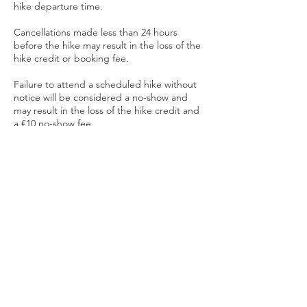
hike departure time.
Cancellations made less than 24 hours
before the hike may result in the loss of the
hike credit or booking fee.
Failure to attend a scheduled hike without
notice will be considered a no-show and
may result in the loss of the hike credit and
a €10 no-show fee.
Late Arrival Policy
To ensure a safe and effective experience
for all participants:
• Group class participants arriving more
than 10 minutes late may be denied entry.
• Private training clients arriving late will
receive the remaining portion of their
scheduled session. Sessions will end at the
originally scheduled time.