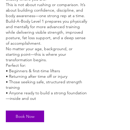
This is not about rushing or comparison. It’s
about building confidence, discipline, and
body awareness—one strong rep at a time.
Build-A-Body Level 1 prepares you physically
and mentally for more advanced training
while delivering visible strength, improved
posture, fat loss support, and a deep sense
of accomplishment.
No matter your age, background, or
starting point—this is where your
transformation begins.
Perfect for:
• Beginners & first-time lifters
• Returning after time off or injury
• Those seeking safe, structured strength
training
• Anyone ready to build a strong foundation
—inside and out
Book Now