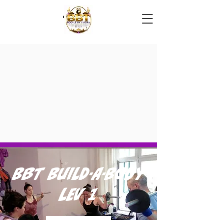
BBT Build-A-Body
Lev 1