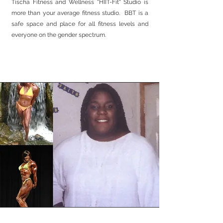
Tischa Fitness and Wellness "HIIT-Fit" Studio is
more than your average fitness studio. BBT is a
safe space and place for all fitness levels and
everyone on the gender spectrum.