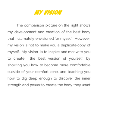
My Vision
The comparison picture on the right shows
my development and creation of the best body
that I ultimately envisioned for myself. However,
my vision is not to make you a duplicate copy of
myself. My vision is to inspire and motivate you
to create the best version of yourself, by
showing you how to become more comfortable
outside of your comfort zone. and teaching you
how to dig deep enough to discover the inner
strength and power to create the body they want
to see.
Book Now