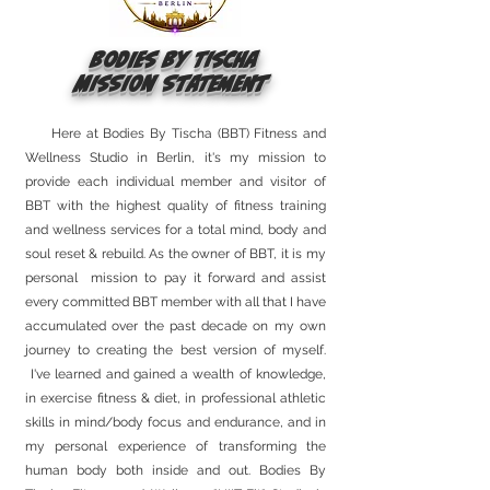
Bodies By Tischa
Mission Statement
Here at Bodies By Tischa (BBT) Fitness and
Wellness Studio in Berlin, it's my mission to
provide each individual member and visitor of
BBT with the highest quality of fitness training
and wellness services for a total mind, body and
soul reset & rebuild. As the owner of BBT, it is my
personal mission to pay it forward and assist
every committed BBT member with all that I have
accumulated over the past decade on my own
journey to creating the best version of myself.
I've learned and gained a wealth of knowledge,
in exercise fitness & diet, in professional athletic
skills in mind/body focus and endurance, and in
my personal experience of transforming the
human body both inside and out. Bodies By