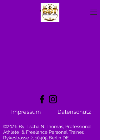
Impressum
Datenschutz
©2026 By Tischa N Thomas, Professional
Athlete & Freelance Personal Trainer.
Rykestrasse 2, 10405 Berlin DE.