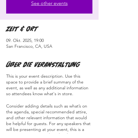
See other events
Zeit & Ort
09. Okt. 2025, 19:00
San Francisco, CA, USA
Über die Veranstaltung
This is your event description. Use this
space to provide a brief summary of the
event, as well as any additional information
so attendees know what's in store.
Consider adding details such as what’s on
the agenda, special recommended attire,
and other relevant information that would
be helpful for guests. For any speakers that
will be presenting at your event, this is a
great opportunity to describe the topics