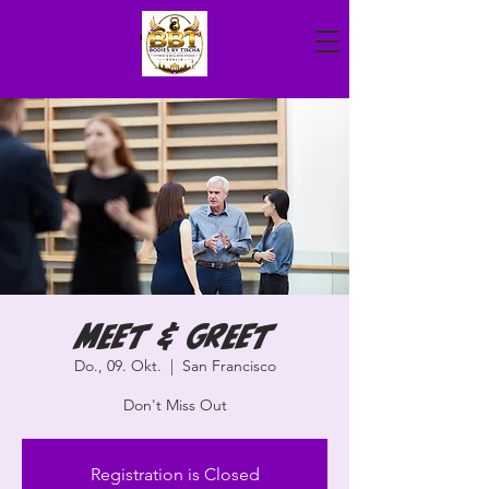
Meet & Greet
Do., 09. Okt.
  |  
San Francisco
Don't Miss Out
Registration is Closed