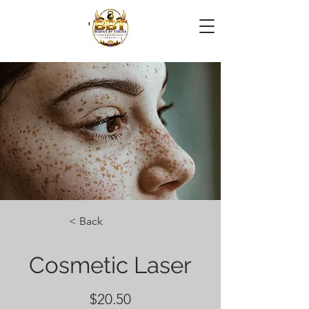
< Back
Cosmetic Laser
$20.50