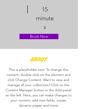
15
minute
s
Book Now
About
This is placeholder text. To change this 
content, double-click on the element and 
click Change Content. Want to view and 
manage all your collections? Click on the 
Content Manager button in the Add panel 
on the left. Here, you can make changes to 
your content, add new fields, create 
dynamic pages and more.