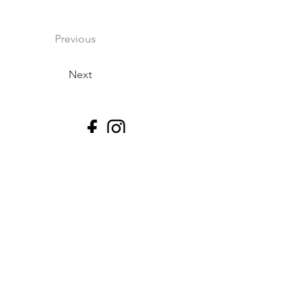
Previous
Next
Impressum
Datenschutz
©2026 By Tischa N Thomas, Professional
Athlete & Freelance Personal Trainer.
Rykestrasse 2, 10405 Berlin DE.